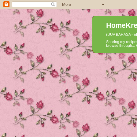
HomeKrea
(DUA BAHASA - 
Sharing my recipes
browse through... H