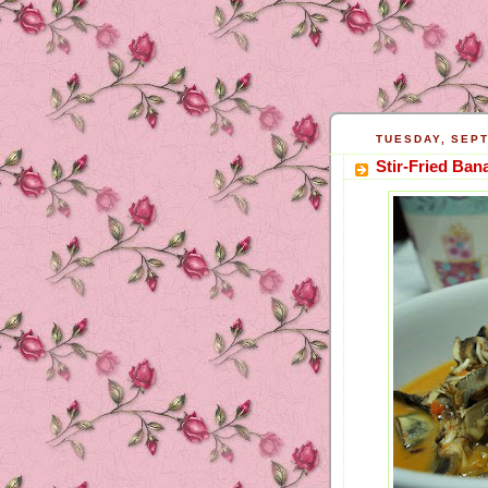
TUESDAY, SEPT
Stir-Fried Ban