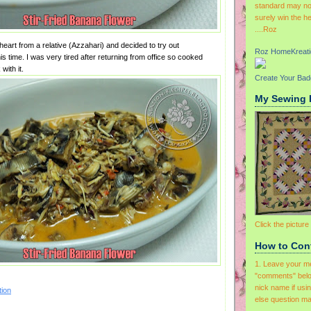
standard may not
surely win the h
....Roz
eart from a relative (Azzahari) and decided to try out
Roz HomeKreati
is time. I was very tired after returning from office so cooked
with it.
Create Your Ba
My Sewing 
Click the picture
How to Con
1. Leave your m
"comments" belo
nick name if usi
ion
else question ma