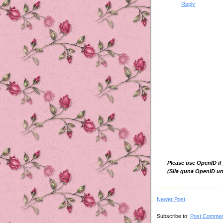
Reply
Please use OpenID if
(Sila guna OpenID un
Newer Post
Subscribe to:
Post Commen