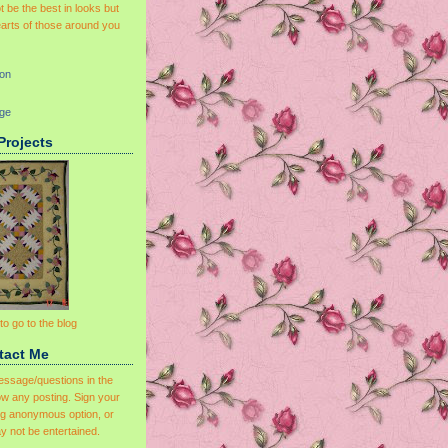
 be the best in looks but
earts of those around you
on
dge
Projects
 to go to the blog
tact Me
essage/questions in the
w any posting. Sign your
ng anonymous option, or
y not be entertained.