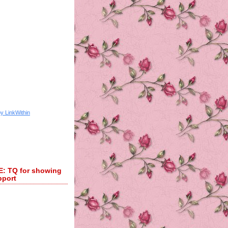
 TQ for showing
pport