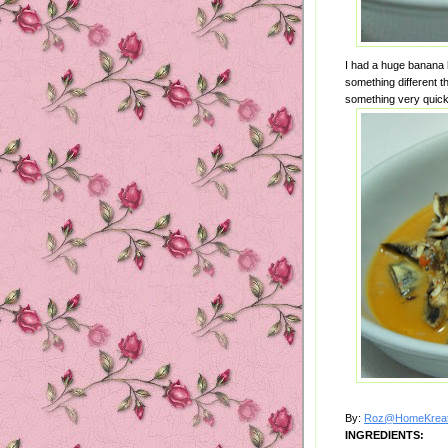
I had a huge banana h
something different th
something very quick 
By:
Roz@HomeKreat
INGREDIENTS: