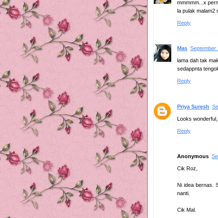
mmmmm...x perna
la pulak malam2 ni
Reply
Mas
September 
lama dah tak mak
sedappnta tengok
Reply
Priya Suresh
Se
Looks wonderful,
Reply
Anonymous
Se
Cik Roz,
Ni idea bernas. 
nanti.
Cik Mal.