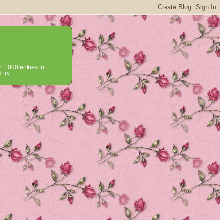
n 1000 entries to
 try.