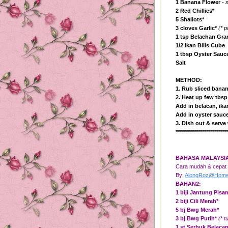
1 Banana Flower
- s
2 Red Chillies*
5 Shallots*
3 cloves Garlic*
(* 
1 tsp Belachan Gra
1/2 Ikan Bilis Cube
1 tbsp Oyster Sauc
Salt
METHOD:
1. Rub sliced banan
2. Heat up few tbsp 
Add in belacan, ikan
Add in oyster sauce
3. Dish out & serve 
*************************
BAHASA MALAYSI
Cara mudah & cepat u
By:
AlongRoz@HomeK
BAHAN2:
1 biji Jantung Pisa
2 biji Cili Merah*
5 bj Bwg Merah*
3
bj Bwg Putih
*
(* 
1 st Serbuk Belaca