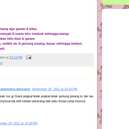
isang dgn garam & bilas.
t minyak & tumis bhn tumbuk sehingga wangi.
kan bilis kiub & garam.
 sedikit air, & jantung pisang, kacau sehingga lembut.
asi.
tion
at
10:12 PM
es
naranmenu.blogspot
September 20, 2011 at 10:32 PM
kak ros gi Giant,angkat letak,angkat letak jantung pisang tu tak tau
menyesal tak beli sebab sekarang dah ada resepi yang muncul.
mber 20, 2011 at 10:38 PM