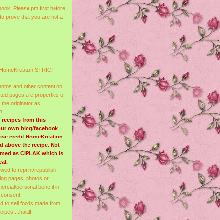
ook. Please pm first before
to prove that you are not a
re HomeKreation STRICT
photos and other content on
ated pages are properties of
the originator as
n.
 recipes from this
your own blog/facebook
ease credit HomeKreation
ded above the recipe. Not
emed as CIPLAK which is
cal.
lowed to reprint/republish
blog pages, photos or
ercial/personal benefit in
 consent.
ed to sell foods made from
ipes....halal!