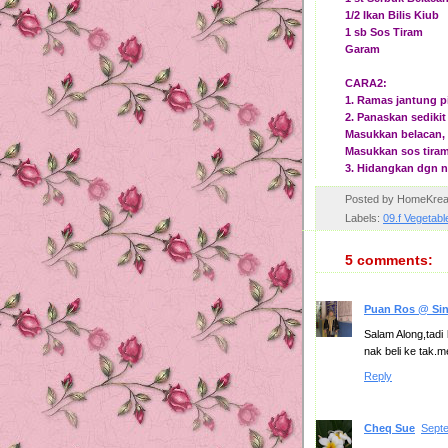
1/2 Ikan Bilis Kiub
1 sb Sos Tiram
Garam
CARA2:
1. Ramas jantung p
2. Panaskan sediki
Masukkan belacan, i
Masukkan sos tiram,
3. Hidangkan dgn n
Posted by
HomeKrea
Labels:
09.f Vegetabl
5 comments:
Puan Ros @ Si
Salam Along,tadi 
nak beli ke tak.
Reply
Cheq Sue
Septe