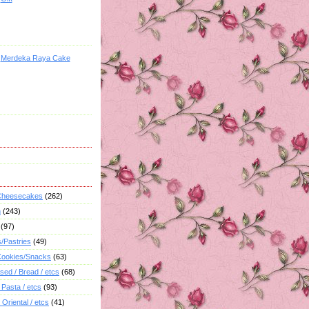
Merdeka Raya Cake
 Cheesecakes
(262)
h
(243)
(97)
s/Pastries
(49)
/Cookies/Snacks
(63)
sed / Bread / etcs
(68)
 Pasta / etcs
(93)
 Oriental / etcs
(41)