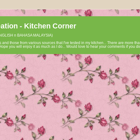
tion - Kitchen Corner
ENGLISH n BAHASA MALAYSIA)
 and those from various sources that I've tested in my kitchen... There are more tha
ope you will enjoy it as much as I do... Would love to hear your comments if you did