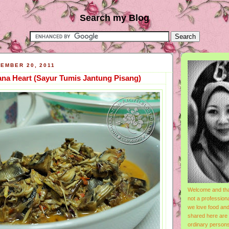
Search my Blog
EMBER 20, 2011
ana Heart (Sayur Tumis Jantung Pisang)
Welcome and tha
not a professiona
we love food and
shared here are
ordinary person