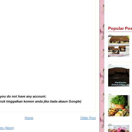
Popular Po
 you do not have any account.
tuk tinggalkan komen anda jika tiada akaun Google)
Home
Older Post
ts (Atom)