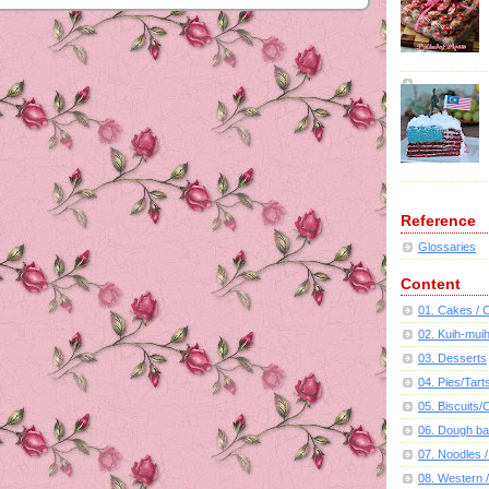
Reference
Glossaries
Content
01. Cakes /
02. Kuih-mui
03. Desserts
04. Pies/Tart
05. Biscuits
06. Dough ba
07. Noodles /
08. Western /