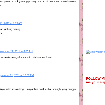
h pulak masak jantung pisang macam ni. Nampak menyelerakan
... :)
21, 2011 at 9:13 AM
an jantung pisang..
k..
ptember 21, 2011 at 5:05 PM
 we make many dishes with this banana flower.
ptember 21, 2011 at 10:32 PM
FOLLOW ME:
me your su
Saya suka mskn kpg .. insyaallah pasti cuba dipenghujung minggu