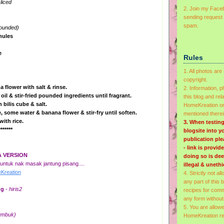
liced
2. Join my Faceb
sending request 
spam.
pounded)
nules
e
Rules
1. All photos a
copyright.
a flower with salt & rinse.
2. Information, 
oil & stir-fried pounded ingredients until fragrant.
this blog and rel
 bilis cube & salt.
HomeKreation or 
, some water & banana flower & stir-fry until soften.
mentioned therei
with rice.
3.
When testing
*******
blogsite into 
publication pl
- link is provi
A VERSION
doing so is de
ntuk nak masak jantung pisang....
illegal & unethi
reation
4. Strictly not al
any part of this 
ng
- hiris2
recipes for comm
any form without
5. You are allow
tumbuk)
HomeKreation rec
n