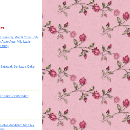
sts
Heavenly Milo & Oreo Jelly
(Agar-Agar Milo Lapis
Oreo)
Sarawak Serikaya Cake
Durian Cheesecake
Polka-dot Apam for CNY
Gift