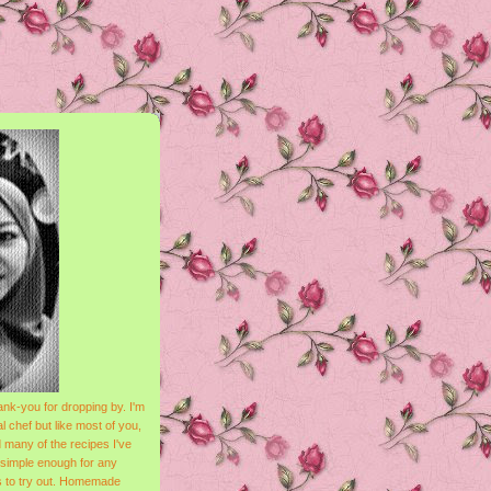
nk-you for dropping by. I'm
l chef but like most of you,
 many of the recipes I've
 simple enough for any
s to try out. Homemade